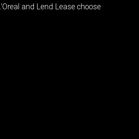
 L’Oreal and Lend Lease choose