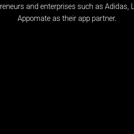
preneurs and enterprises such as Adidas,
Appomate as their app partner.