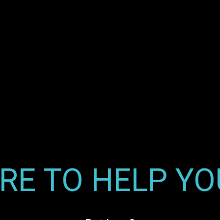
RE TO HELP Y