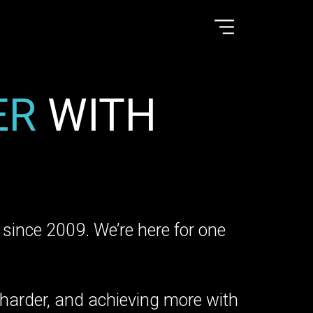
ER
WITH
le since 2009. We’re here for one
 harder, and achieving more with