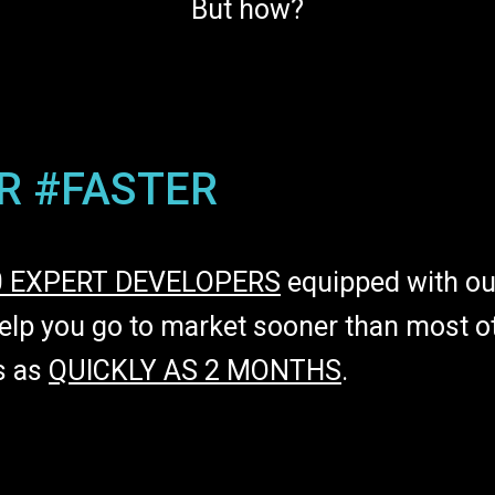
But how?
R #FASTER
0 EXPERT DEVELOPERS
equipped with ou
lp you go to market sooner than most ot
s as
QUICKLY AS 2 MONTHS
.