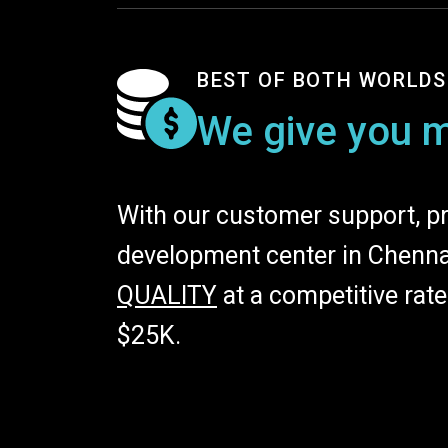
BEST OF BOTH WORLDS
We give you m
With our customer support, pr
development center in Chennai
QUALITY
at a competitive rat
$25K.