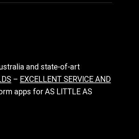
tralia and state-of-art
LDS
–
EXCELLENT SERVICE AND
tform apps for AS LITTLE AS