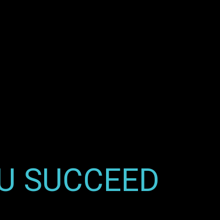
OU SUCCEED