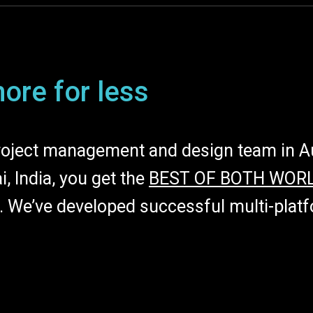
ore for less
oject management and design team in Aus
, India, you get the
BEST OF BOTH WOR
e. We’ve developed successful multi-pla