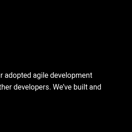
r adopted agile development
her developers. We’ve built and