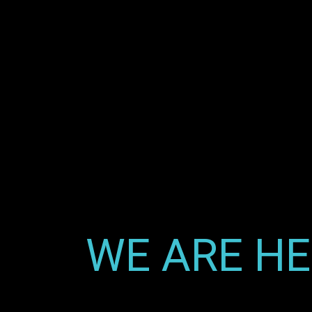
WE ARE HE