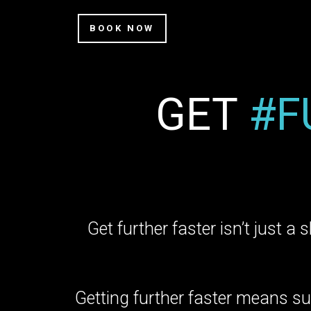
BOOK NOW
GET
#F
Get further faster isn’t just a 
Getting further faster means su