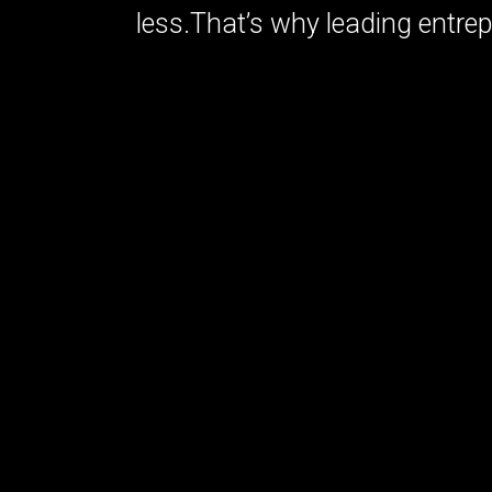
less.That’s why leading entre