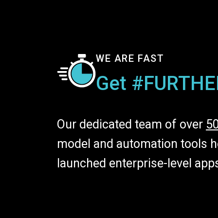
WE ARE FAST
Get #FURTHE
Our dedicated team of over
5
model and automation tools he
launched enterprise-level app