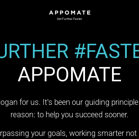
Get Further Faster
URTHER #FAST
APPOMATE
slogan for us. It's been our guiding princip
reason: to help you succeed sooner.
rpassing your goals, working smarter not